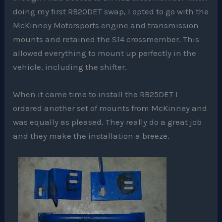
doing my first RB20DET swap, I opted to go with the
McKinney Motorsports engine and transmission
mounts and retained the S14 crossmember. This
allowed everything to mount up perfectly in the
vehicle, including the shifter.
When it came time to install the RB25DET I
ordered another set of mounts from McKinney and
was equally as pleased. They really do a great job
and they make the installation a breeze.