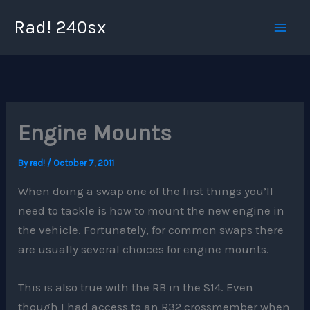
Skip
Rad! 240sx
to
content
Engine Mounts
By
rad!
/
October 7, 2011
When doing a swap one of the first things you’ll
need to tackle is how to mount the new engine in
the vehicle. Fortunately, for common swaps there
are usually several choices for engine mounts.
This is also true with the RB in the S14. Even
though I had access to an R32 crossmember when