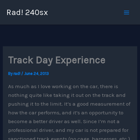
Skip
Rad! 240sx
to
content
Track Day Experience
By
rad!
/
June 24, 2013
As much as I love working on the car, there is
nothing quite like taking it out on the track and
pushing it to the limit. It’s a good measurement of
how the car performs, and it’s an opportunity to
become a better driver as well. Since I’m not a
professional driver, and my car is not prepared for
sanctioned track events (no cage, harnesses, etc.)