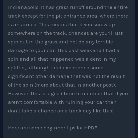
Indianapolis. It has grass runoff around the entire
track except for the pit entrance area, where there
is an armco. This means that if you screw up
somewhere on the track, chances are you’ll just
spin out in the grass and not do any terrible
damage to your car. This past weekend I had a
spin and all that happened was a dent in my
splitter, although I did experience some
significant other damage that was not the result
of the spin (more about that in another post).
However, this is a good time to mention that if you
aren’t comfortable with ruining your car then
don’t take a chance on a track day like this!
Here are some beginner tips for HPDE: