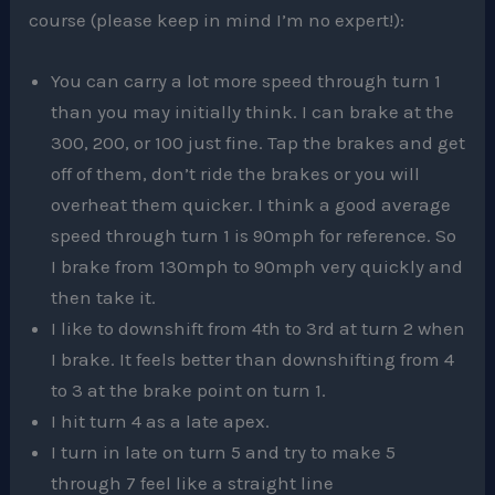
course (please keep in mind I’m no expert!):
You can carry a lot more speed through turn 1
than you may initially think. I can brake at the
300, 200, or 100 just fine. Tap the brakes and get
off of them, don’t ride the brakes or you will
overheat them quicker. I think a good average
speed through turn 1 is 90mph for reference. So
I brake from 130mph to 90mph very quickly and
then take it.
I like to downshift from 4th to 3rd at turn 2 when
I brake. It feels better than downshifting from 4
to 3 at the brake point on turn 1.
I hit turn 4 as a late apex.
I turn in late on turn 5 and try to make 5
through 7 feel like a straight line