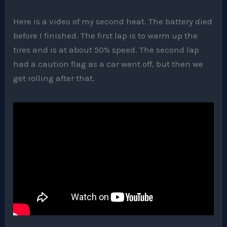
Here is a video of my second heat. The battery died
before I finished. The first lap is to warm up the
tires and is at about 50% speed. The second lap
had a caution flag as a car went off, but then we
get rolling after that.