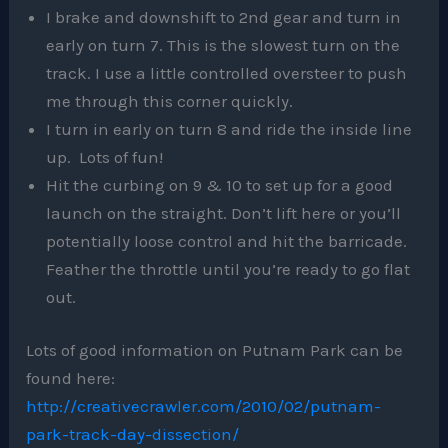
I brake and downshift to 2nd gear and turn in
early on turn 7. This is the slowest turn on the
track. I use a little controlled oversteer to push
me through this corner quickly.
I turn in early on turn 8 and ride the inside line
up. Lots of fun!
Hit the curbing on 9 & 10 to set up for a good
launch on the straight. Don’t lift here or you’ll
potentially loose control and hit the barricade.
Feather the throttle until you’re ready to go flat
out.
Lots of good information on Putnam Park can be
found here:
http://creativecrawler.com/2010/02/putnam-
park-track-day-dissection/