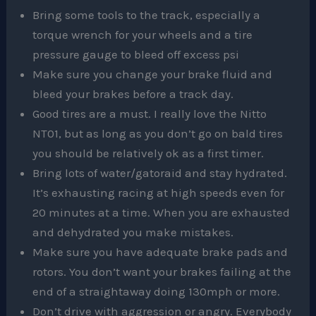
Bring some tools to the track, especially a
torque wrench for your wheels and a tire
pressure gauge to bleed off excess psi
Make sure you change your brake fluid and
bleed your brakes before a track day.
Good tires are a must. I really love the Nitto
NT01, but as long as you don’t go on bald tires
you should be relatively ok as a first timer.
Bring lots of water/gatoraid and stay hydrated.
It’s exhausting racing at high speeds even for
20 minutes at a time. When you are exhausted
and dehydrated you make mistakes.
Make sure you have adequate brake pads and
rotors. You don’t want your brakes failing at the
end of a straightaway doing 130mph or more.
Don’t drive with aggression or angry. Everybody