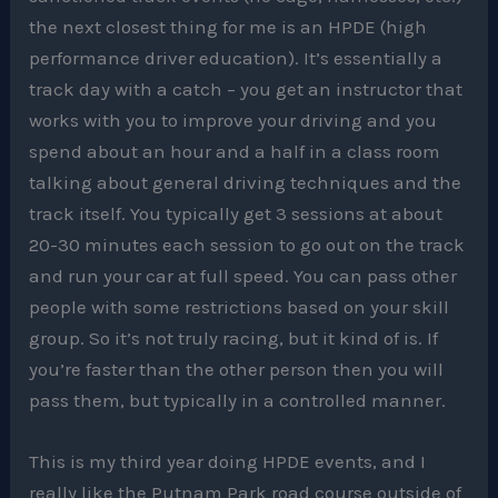
the next closest thing for me is an HPDE (high
performance driver education). It’s essentially a
track day with a catch – you get an instructor that
works with you to improve your driving and you
spend about an hour and a half in a class room
talking about general driving techniques and the
track itself. You typically get 3 sessions at about
20-30 minutes each session to go out on the track
and run your car at full speed. You can pass other
people with some restrictions based on your skill
group. So it’s not truly racing, but it kind of is. If
you’re faster than the other person then you will
pass them, but typically in a controlled manner.
This is my third year doing HPDE events, and I
really like the Putnam Park road course outside of