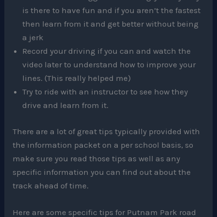
is there to have fun and if you aren’t the fastest
then learn from it and get better without being
a jerk
Record your driving if you can and watch the
video later to understand how to improve your
lines. (This really helped me)
Try to ride with an instructor to see how they
drive and learn from it.
There are a lot of great tips typically provided with
the information packet on a per school basis, so
make sure you read those tips as well as any
specific information you can find out about the
track ahead of time.
Here are some specific tips for Putnam Park road